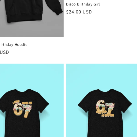
Disco Birthday Girl
Regular
$24.00 USD
price
irthday Hoodie
r
 USD