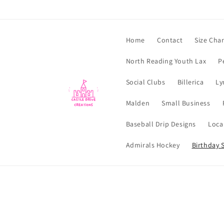
Skip to
content
Home
Contact
Size Char
North Reading Youth Lax
P
Social Clubs
Billerica
Ly
Malden
Small Business
Baseball Drip Designs
Loca
Admirals Hockey
Birthday S