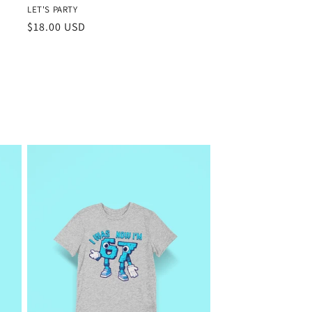
LET'S PARTY
Regular
$18.00 USD
price