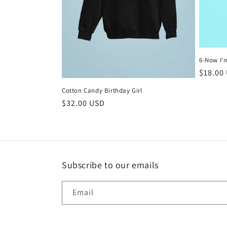
6-Now I'
Regula
$18.00
price
Cotton Candy Birthday Girl
Regular
$32.00 USD
price
Subscribe to our emails
Email