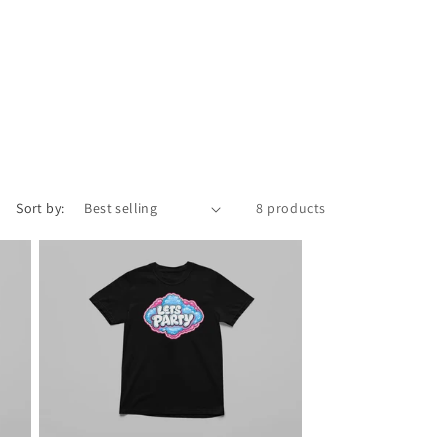
Sort by:
8 products