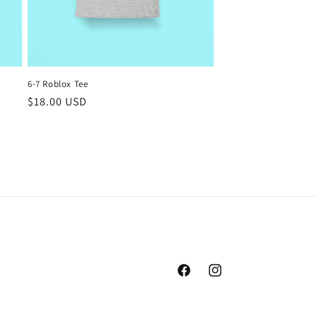
6-7 Roblox Tee
Regular
$18.00 USD
price
Facebook
Instagram