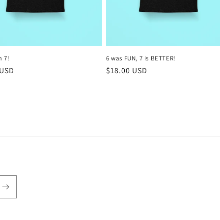
m 7!
6 was FUN, 7 is BETTER!
r
 USD
Regular
$18.00 USD
price