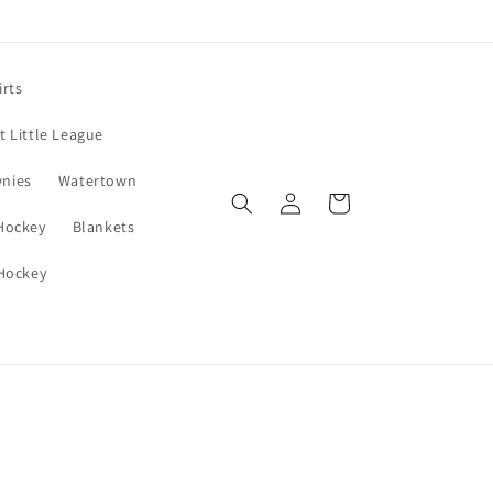
irts
 Little League
wnies
Watertown
Log
Cart
in
 Hockey
Blankets
 Hockey