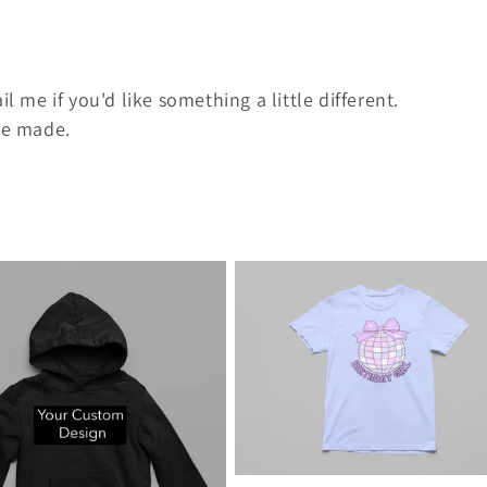
l me if you'd like something a little different.
 be made.