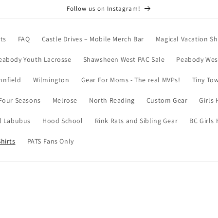
Follow us on Instagram!
ts
FAQ
Castle Drives – Mobile Merch Bar
Magical Vacation Sh
eabody Youth Lacrosse
Shawsheen West PAC Sale
Peabody West
nnfield
Wilmington
Gear For Moms - The real MVPs!
Tiny To
Four Seasons
Melrose
North Reading
Custom Gear
Girls
l Labubus
Hood School
Rink Rats and Sibling Gear
BC Girls
hirts
PATS Fans Only