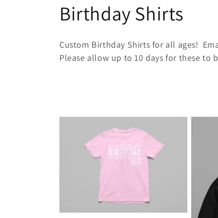
C
Birthday Shirts
o
Custom Birthday Shirts for all ages! Emai
l
Please allow up to 10 days for these to
l
e
c
t
i
o