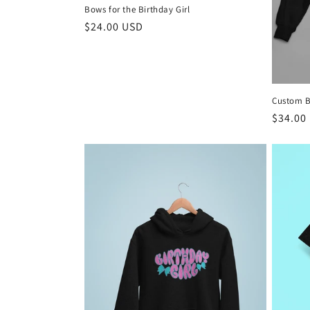
Bows for the Birthday Girl
n
Regular
$24.00 USD
price
:
Custom B
Regula
$34.00
price