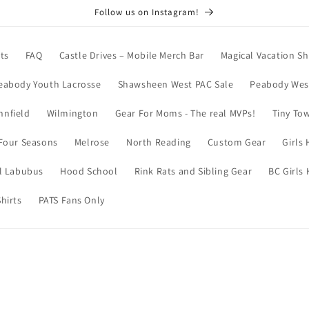
Follow us on Instagram!
ts
FAQ
Castle Drives – Mobile Merch Bar
Magical Vacation Sh
eabody Youth Lacrosse
Shawsheen West PAC Sale
Peabody West
nnfield
Wilmington
Gear For Moms - The real MVPs!
Tiny To
Four Seasons
Melrose
North Reading
Custom Gear
Girls
l Labubus
Hood School
Rink Rats and Sibling Gear
BC Girls
hirts
PATS Fans Only