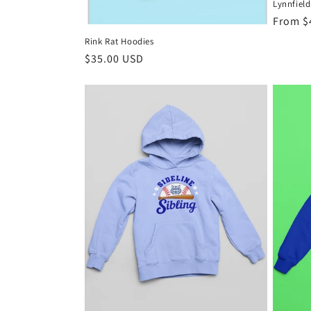
Lynnfield
n
Regula
From $
price
Rink Rat Hoodies
:
Regular
$35.00 USD
price