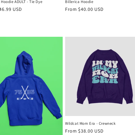
 Hoodie ADULT - Tie Dye
Billerica Hoodie
r
46.99 USD
Regular
From $40.00 USD
price
Wildcat Mom Era - Crewneck
Regular
From $38.00 USD