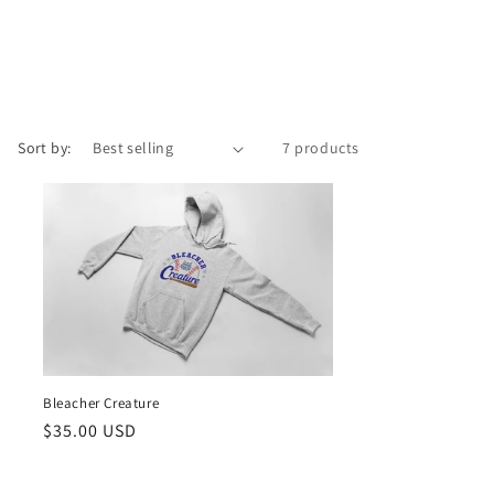
Sort by:
7 products
Bleacher Creature
Regular
$35.00 USD
price