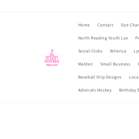
Skip to
content
Home
Contact
Size Char
North Reading Youth Lax
P
Social Clubs
Billerica
Ly
Malden
Small Business
Baseball Drip Designs
Loca
Admirals Hockey
Birthday S