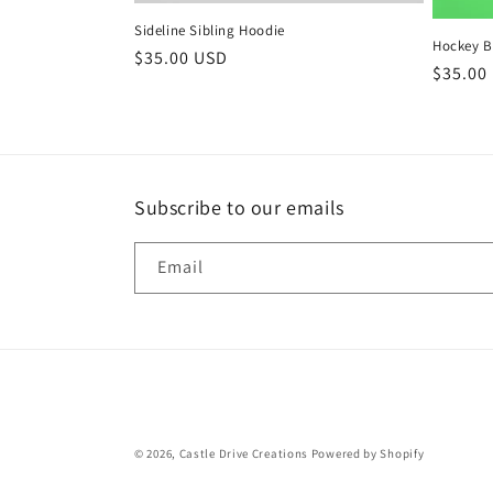
Sideline Sibling Hoodie
Hockey B
Regular
$35.00 USD
Regula
$35.00
price
price
Subscribe to our emails
Email
© 2026,
Castle Drive Creations
Powered by Shopify