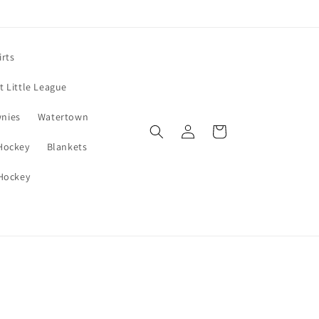
irts
 Little League
wnies
Watertown
Log
Cart
in
 Hockey
Blankets
 Hockey